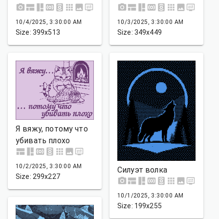
10/4/2025, 3:30:00 AM
10/3/2025, 3:30:00 AM
Size: 399x513
Size: 349x449
Я вяжу, потому что
убивать плохо
10/2/2025, 3:30:00 AM
Силуэт волка
Size: 299x227
10/1/2025, 3:30:00 AM
Size: 199x255