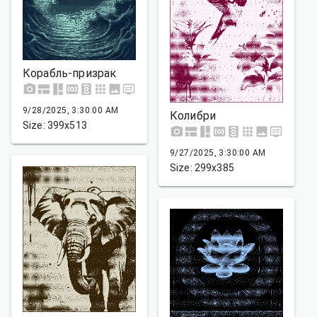
Корабль-призрак
9/28/2025, 3:30:00 AM
Колибри
Size: 399x513
9/27/2025, 3:30:00 AM
Size: 299x385