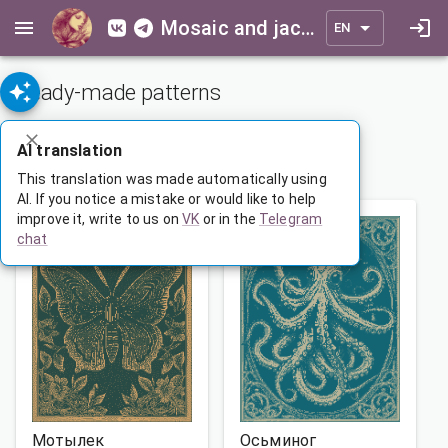
Mosaic and jacquard patterns for everyone
EN
Ready-made patterns
ADVANCED SEARCH
AI translation
1
…
33
34
35
…
165
This translation was made automatically using
AI. If you notice a mistake or would like to help
improve it, write to us on
VK
or in the
Telegram
chat
Мотылек
Осьминог