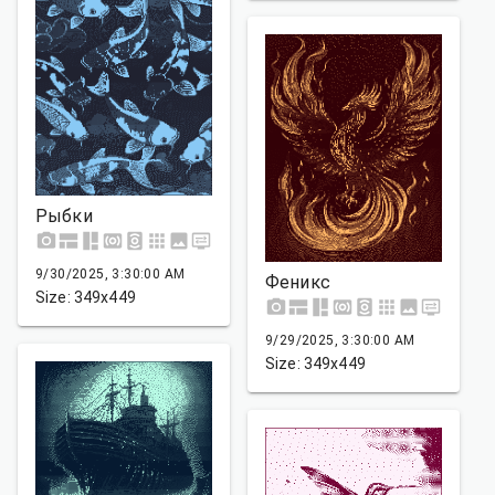
Рыбки
9/30/2025, 3:30:00 AM
Феникс
Size: 349x449
9/29/2025, 3:30:00 AM
Size: 349x449